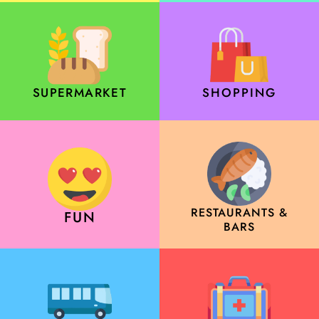
SUPERMARKET
SHOPPING
RESTAURANTS &
FUN
BARS