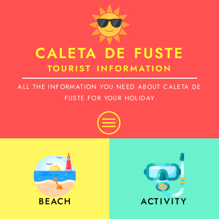
Skip
to
CALETA DE FUSTE
content
TOURIST INFORMATION
ALL THE INFORMATION YOU NEED ABOUT CALETA DE
FUSTE FOR YOUR HOLIDAY
BEACH
ACTIVITY